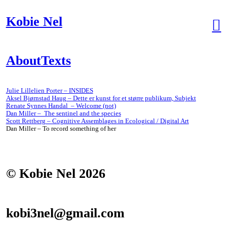
Kobie Nel
︎
About
Texts
Julie Lillelien Porter – INSIDES
Aksel Bjørnstad Haug – Dette er kunst for et større publikum, Subjekt
Renate Synnes Handal – Welcome (not)
Dan Miller – The sentinel and the species
Scott Rettberg – Cognitive Assemblages in Ecological / Digital Art
Dan Miller – To record something of her
© Kobie Nel 2026
kobi3nel@gmail.com